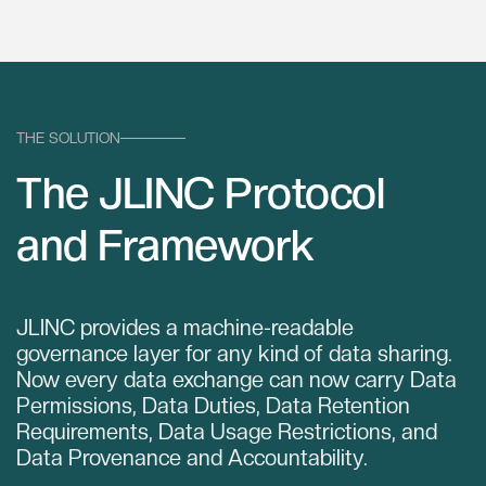
THE SOLUTION
The JLINC Protocol
and Framework
JLINC provides a machine-readable
governance layer for any kind of data sharing.
Now every data exchange can now carry Data
Permissions, Data Duties, Data Retention
Requirements, Data Usage Restrictions, and
Data Provenance and Accountability.