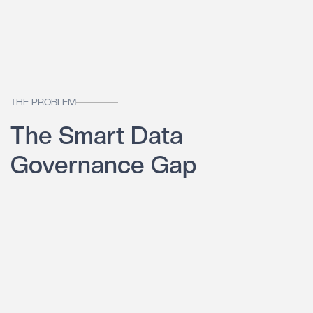
THE PROBLEM
The Smart Data
Governance Gap