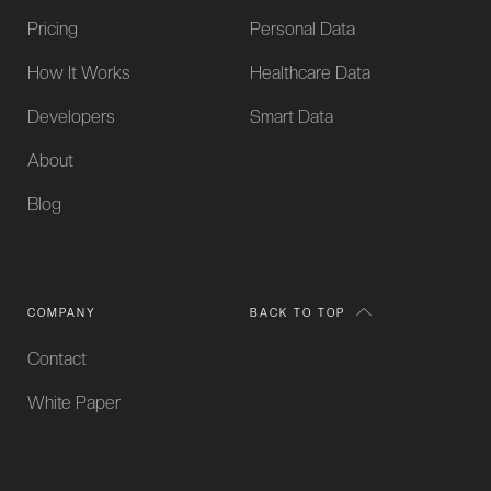
Pricing
Personal Data
How It Works
Healthcare Data
Developers
Smart Data
About
Blog
COMPANY
BACK TO TOP
Contact
White Paper