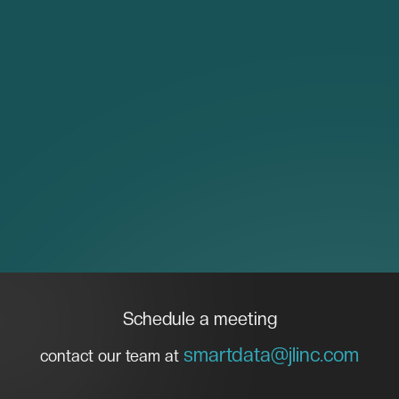
Schedule a meeting
smartdata@jlinc.com
contact our team at