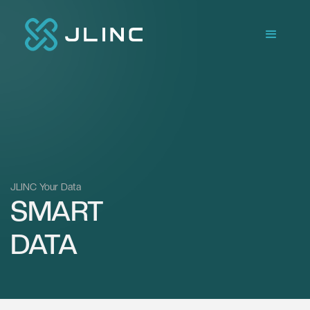
JLINC Your Data
SMART
DATA