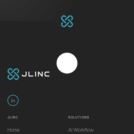
JLINC
SOLUTIONS
Home
AI Workflow