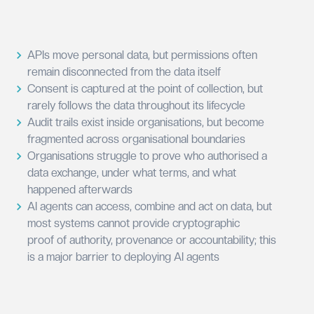
APIs move personal data, but permissions often
remain disconnected from the data itself
Consent is captured at the point of collection, but
rarely follows the data throughout its lifecycle
Audit trails exist inside organisations, but become
fragmented across organisational boundaries
Organisations struggle to prove who authorised a
data exchange, under what terms, and what
happened afterwards
AI agents can access, combine and act on data, but
most systems cannot provide cryptographic
proof of authority, provenance or accountability; this
is a major barrier to deploying AI agents